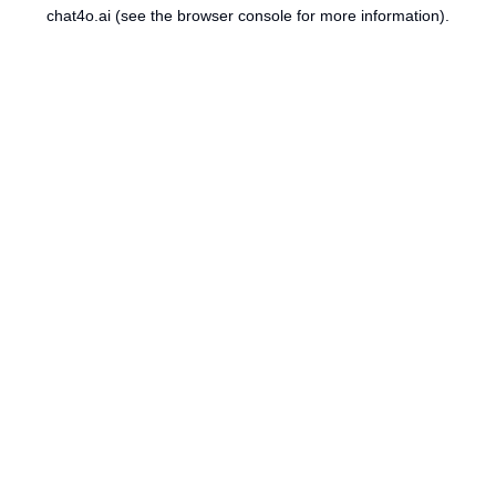
chat4o.ai
(see the
browser console
for more information).