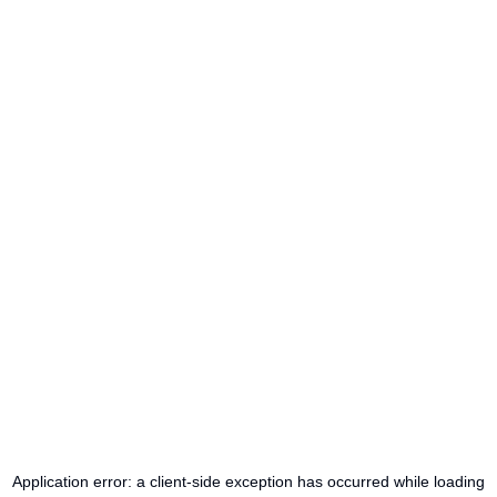
Application error: a
client
-side exception has occurred while loading