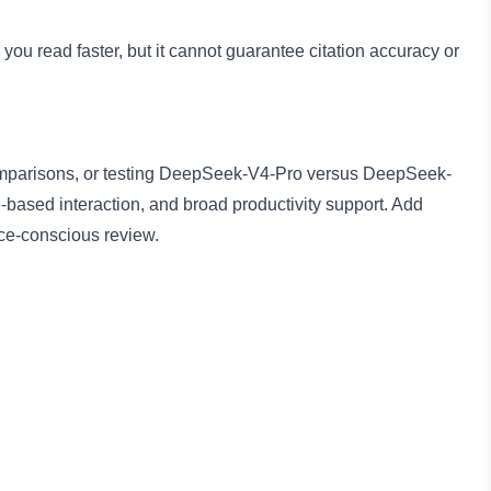
you read faster, but it cannot guarantee citation accuracy or
 comparisons, or testing DeepSeek-V4-Pro versus DeepSeek-
-based interaction, and broad productivity support. Add
ce-conscious review.