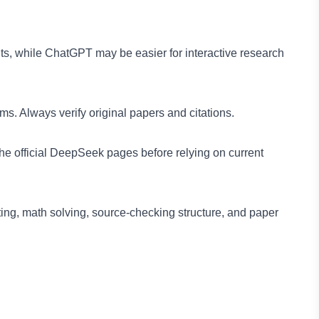
ts, while ChatGPT may be easier for interactive research
. Always verify original papers and citations.
e official DeepSeek pages before relying on current
ing, math solving, source-checking structure, and paper