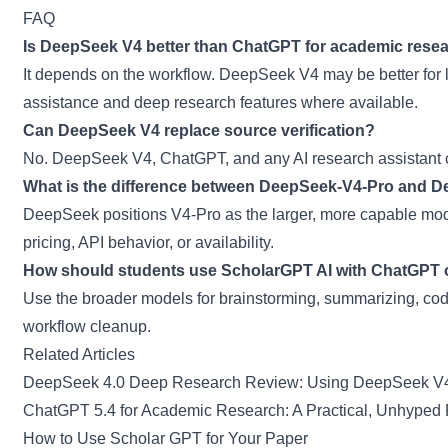
FAQ
Is DeepSeek V4 better than ChatGPT for academic rese
It depends on the workflow. DeepSeek V4 may be better for 
assistance and deep research features where available.
Can DeepSeek V4 replace source verification?
No. DeepSeek V4, ChatGPT, and any AI research assistant ca
What is the difference between DeepSeek-V4-Pro and 
DeepSeek positions V4-Pro as the larger, more capable mode
pricing, API behavior, or availability.
How should students use ScholarGPT AI with ChatGPT
Use the broader models for brainstorming, summarizing, codi
workflow cleanup.
Related Articles
DeepSeek 4.0 Deep Research Review: Using DeepSeek V4
ChatGPT 5.4 for Academic Research: A Practical, Unhyped
How to Use Scholar GPT for Your Paper