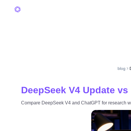
blog
DeepSeek V4 Update vs 
Compare DeepSeek V4 and ChatGPT for research work