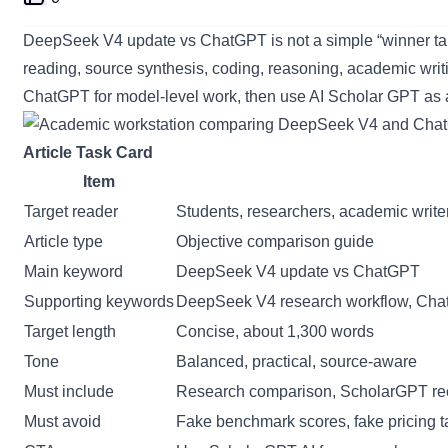
DeepSeek V4 update vs ChatGPT is not a simple “winner takes
reading, source synthesis, coding, reasoning, academic writ
ChatGPT for model-level work, then use
AI Scholar GPT
as 
Article Task Card
Item
Target reader
Students, researchers, academic writer
Article type
Objective comparison guide
Main keyword
DeepSeek V4 update vs ChatGPT
Supporting keywords
DeepSeek V4 research workflow, ChatGP
Target length
Concise, about 1,300 words
Tone
Balanced, practical, source-aware
Must include
Research comparison, ScholarGPT re
Must avoid
Fake benchmark scores, fake pricing t