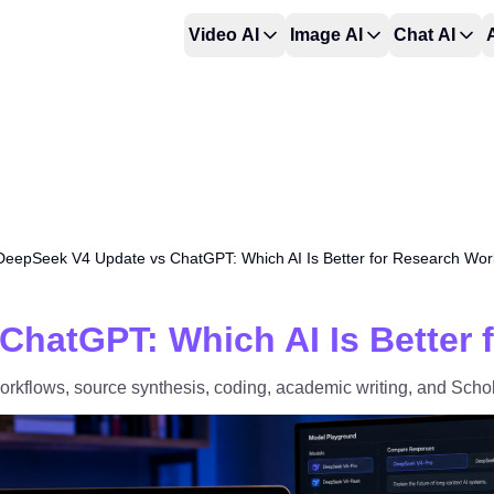
Video AI
Image AI
Chat AI
DeepSeek V4 Update vs ChatGPT: Which AI Is Better for Research Wor
ChatGPT: Which AI Is Better 
flows, source synthesis, coding, academic writing, and Schol