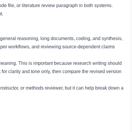
 file, or literature review paragraph in both systems.
t.
general reasoning, long documents, coding, and synthesis,
paper workflows, and reviewing source-dependent claims
aning. This is important because research writing should
for clarity and tone only, then compare the revised version
instructor, or methods reviewer, but it can help break down a