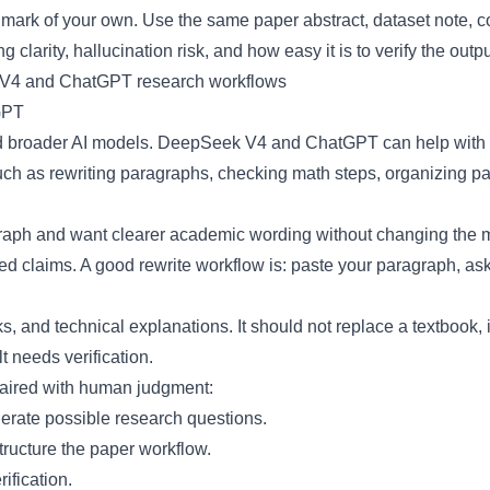
ark of your own. Use the same paper abstract, dataset note, code
g clarity, hallucination risk, and how easy it is to verify the outpu
GPT
und broader AI models. DeepSeek V4 and ChatGPT can help with 
uch as rewriting paragraphs, checking math steps, organizing 
ph and want clearer academic wording without changing the me
 claims. A good rewrite workflow is: paste your paragraph, ask 
s, and technical explanations. It should not replace a textbook, 
t needs verification.
paired with human judgment:
ate possible research questions.
tructure the paper workflow.
ification.