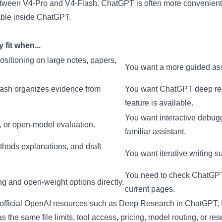
etween V4-Pro and V4-Flash. ChatGPT is often more convenient
lable inside ChatGPT.
fit when...
sitioning on large notes, papers,
You want a more guided assi
ash organizes evidence from
You want ChatGPT deep resea
feature is available.
You want interactive debugg
, or open-model evaluation.
familiar assistant.
thods explanations, and draft
You want iterative writing s
You need to check ChatGPT p
 and open-weight options directly.
current pages.
 official OpenAI resources such as
Deep Research in ChatGPT
,
 the same file limits, tool access, pricing, model routing, or res