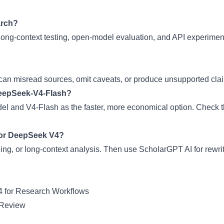
arch?
long-context testing, open-model evaluation, and API experimen
n misread sources, omit caveats, or produce unsupported claims
DeepSeek-V4-Flash?
l and V4-Flash as the faster, more economical option. Check th
 or DeepSeek V4?
ng, or long-context analysis. Then use ScholarGPT AI for rewrit
 for Research Workflows
 Review