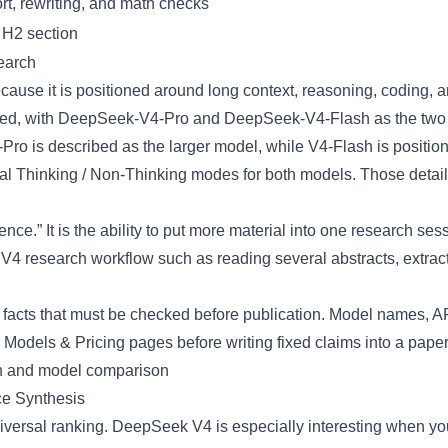
t, rewriting, and math checks
 H2 section
earch
ause it is positioned around long context, reasoning, coding,
ed, with
DeepSeek-V4-Pro
and
DeepSeek-V4-Flash
as the two
-Pro is described as the larger model, while V4-Flash is posit
dual Thinking / Non-Thinking modes for both models. Those details
ence.” It is the ability to put more material into one research s
V4 research workflow such as reading several abstracts, extract
facts that must be checked before publication. Model names, API 
d
Models & Pricing
pages before writing fixed claims into a pape
e Synthesis
ersal ranking. DeepSeek V4 is especially interesting when you