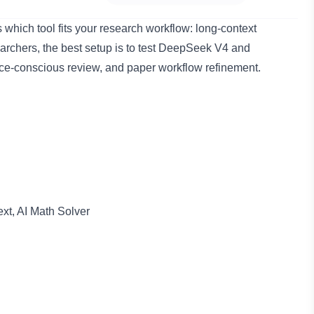
which tool fits your research workflow: long-context
archers, the best setup is to test DeepSeek V4 and
ce-conscious review, and paper workflow refinement.
xt, AI Math Solver