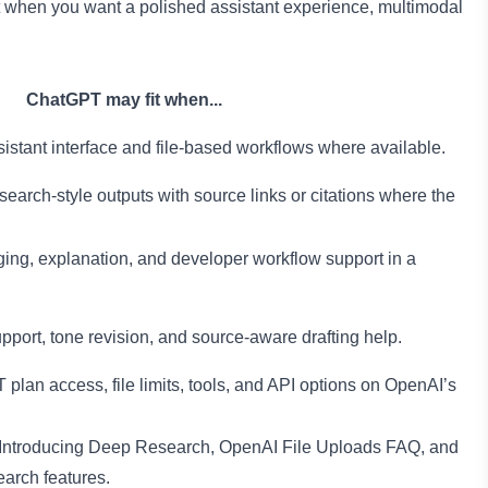
 when you want a polished assistant experience, multimodal
ChatGPT may fit when...
stant interface and file-based workflows where available.
rch-style outputs with source links or citations where the
ing, explanation, and developer workflow support in a
upport, tone revision, and source-aware drafting help.
lan access, file limits, tools, and API options on OpenAI’s
Introducing Deep Research
,
OpenAI File Uploads FAQ
, and
earch features.