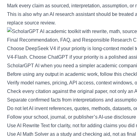
Mark every claim as sourced, interpretation, assumption, or n
This is also why an AI research assistant should be treated a
replace source review.
Final Recommendation, FAQ, and Responsible Research Ch
Choose DeepSeek V4 if your priority is long-context model
V4-Flash. Choose ChatGPT if your priority is a polished assi
ScholarGPT AI when you need a simpler academic companion f
Before using any output in academic work, follow this checkli
Verify model names, pricing, API access, context windows, out
Check every citation against the original paper, not only an
Separate confirmed facts from interpretations and assumptio
Do not let AI invent references, quotes, methods, datasets, 
Follow your school, journal, or publisher’s AI-use disclosure 
Use AI Rewrite Text for clarity, not for adding claims you did n
Use AI Math Solver as a study and checking aid, not as final 