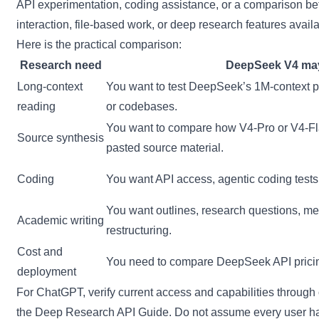
API experimentation, coding assistance, or a comparison b
interaction, file-based work, or deep research features avai
Here is the practical comparison:
Research need
DeepSeek V4 may 
Long-context
You want to test DeepSeek’s 1M-context po
reading
or codebases.
You want to compare how V4-Pro or V4-Fl
Source synthesis
pasted source material.
Coding
You want API access, agentic coding tests
You want outlines, research questions, me
Academic writing
restructuring.
Cost and
You need to compare DeepSeek API pricing
deployment
For ChatGPT, verify current access and capabilities through
the
Deep Research API Guide
. Do not assume every user has