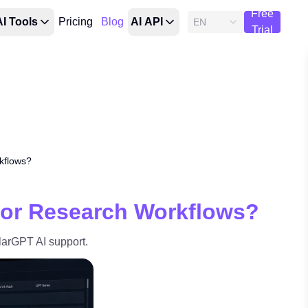
Free
AI Tools
Pricing
Blog
AI API
EN
Trial
kflows?
for Research Workflows?
arGPT AI support.