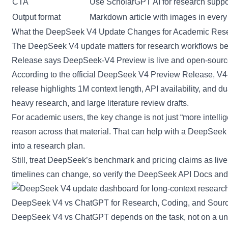
CTA
Use ScholarGPT AI for research suppor
Output format
Markdown article with images in every
What the DeepSeek V4 Update Changes for Academic Res
The DeepSeek V4 update matters for research workflows bec
Release says DeepSeek-V4 Preview is live and open-sourc
According to the
official DeepSeek V4 Preview Release
, V4
release highlights 1M context length, API availability, and 
heavy research, and large literature review drafts.
For academic users, the key change is not just “more intellig
reason across that material. That can help with a DeepSeek 
into a research plan.
Still, treat DeepSeek’s benchmark and pricing claims as live 
timelines can change, so verify the
DeepSeek API Docs
an
DeepSeek V4 vs ChatGPT for Research, Coding, and Sourc
DeepSeek V4 vs ChatGPT depends on the task, not on a univ