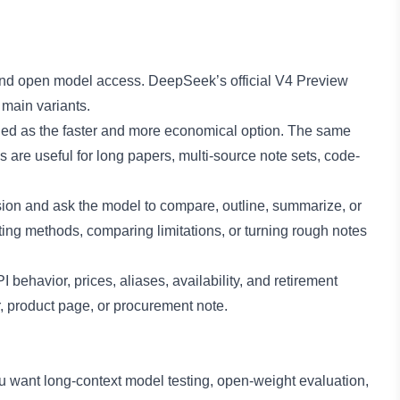
 and open model access. DeepSeek’s official V4 Preview
 main variants.
ioned as the faster and more economical option. The same
 are useful for long papers, multi-source note sets, code-
ession and ask the model to compare, outline, summarize, or
ing methods, comparing limitations, or turning rough notes
behavior, prices, aliases, availability, and retirement
r, product page, or procurement note.
 want long-context model testing, open-weight evaluation,