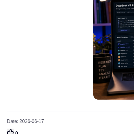
Date
:
2026-06-17
0