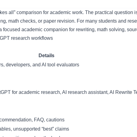
 all” comparison for academic work. The practical question is 
ing, math checks, or paper revision. For many students and rese
a focused academic companion for rewriting, math solving, sour
Details
s, developers, and AI tool evaluators
T for academic research, AI research assistant, AI Rewrite Te
commendation, FAQ, cautions
ables, unsupported “best” claims