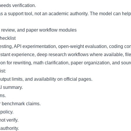
eeds verification.
s a support tool, not an academic authority. The model can help 
ecklist
 testing, API experimentation, open-weight evaluation, coding
stant experience, deep research workflows where available, file
or rewriting, math clarification, paper organization, and sour
st:
put limits, and availability on official pages.
 AI summary.
ns.
or benchmark claims.
policy.
ot verify.
authority.