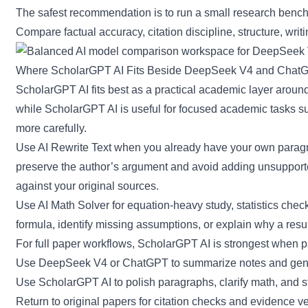
The safest recommendation is to run a small research benchm
Compare factual accuracy, citation discipline, structure, writin
Where ScholarGPT AI Fits Beside DeepSeek V4 and Chat
ScholarGPT AI
fits best as a practical academic layer aro
while ScholarGPT AI is useful for focused academic tasks s
more carefully.
Use
AI Rewrite Text
when you already have your own paragra
preserve the author’s argument and avoid adding unsupported
against your original sources.
Use
AI Math Solver
for equation-heavy study, statistics check
formula, identify missing assumptions, or explain why a resul
For full paper workflows, ScholarGPT AI is strongest when 
Use DeepSeek V4 or ChatGPT to summarize notes and gener
Use ScholarGPT AI to polish paragraphs, clarify math, and s
Return to original papers for citation checks and evidence ver