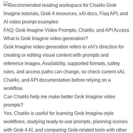
FAQ: Grok Imagine Video Prompts, Chat4o, and API Access
What is Grok Imagine video generation?
Grok Imagine video generation refers to xAI’s direction for
creating or editing visual content with prompts and
reference images. Availability, supported formats, safety
rules, and access paths can change, so check current xAI,
Chat4o, and API documentation before relying on a
workflow.
Can Chat4o help me make better Grok Imagine video
prompts?
Yes. Chat4o is useful for learning Grok Imagine-style
workflows, studying ready-to-use prompts, planning scenes
with Grok 4 AI, and comparing Grok-related tools with other