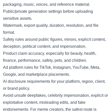
packaging, music, voices, and reference material.
Public/private generation settings before uploading
sensitive assets.
Watermark, export quality, duration, resolution, and file
format.
Safety rules around public figures, minors, explicit content,
deception, political content, and impersonation.
Product claim accuracy, especially for beauty, health,
finance, performance, safety, pets, and children.
Ad platform rules for TikTok, Instagram, YouTube, Meta,
Google, and marketplace placements.
AI disclosure requirements for your platform, region, client,
or brand policy.
Avoid unsafe deepfakes, celebrity impersonation, explicit or
exploitative content, misleading edits, and fake
endorsements. For meme creators, the safest route is