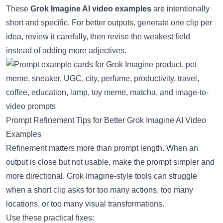
These
Grok Imagine AI video examples
are intentionally
short and specific. For better outputs, generate one clip per
idea, review it carefully, then revise the weakest field
instead of adding more adjectives.
Prompt Refinement Tips for Better Grok Imagine AI Video
Examples
Refinement matters more than prompt length. When an
output is close but not usable, make the prompt simpler and
more directional. Grok Imagine-style tools can struggle
when a short clip asks for too many actions, too many
locations, or too many visual transformations.
Use these practical fixes: