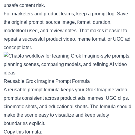
unsafe content risk.
For marketers and product teams, keep a prompt log. Save
the original prompt, source image, format, duration,
model/tool used, and review notes. That makes it easier to
repeat a successful product video, meme format, or UGC ad
concept later.
Reusable Grok Imagine Prompt Formula
A reusable prompt formula keeps your Grok Imagine video
prompts consistent across product ads, memes, UGC clips,
cinematic shots, and educational shorts. The formula should
make the scene easy to visualize and keep safety
boundaries explicit.
Copy this formula: