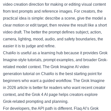
video creation direction for making or editing visual content
from text prompts and reference images. For creators, the
practical idea is simple: describe a scene, give the model a
clear motion or edit target, then review the result like a short
video draft. The better the prompt defines subject, action,
camera, lighting, mood, audio, and safety boundaries, the
easier it is to judge and refine.
Chat4o is useful as a learning hub because it provides Grok
Imagine-style tutorials, prompt examples, and broader Grok-
related model context. The
Grok Imagine AI video
generation tutorial on Chat4o
is the best starting point for
beginners who want a guided workflow. The
Grok Imagine
in 2026 article
is better for readers who want recent creator
context, and the
Grok 4 AI page
helps creators explore
Grok-related prompting and planning.
For developers, the API path is different.
Flaq AI’s Grok