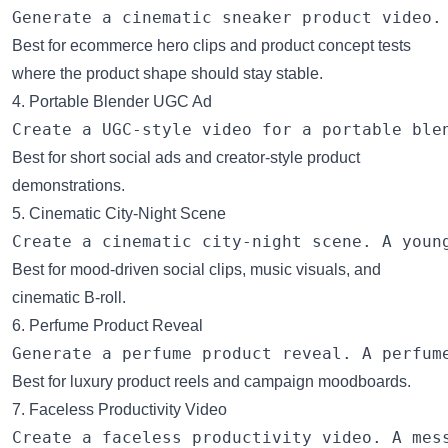
Best for ecommerce hero clips and product concept tests
where the product shape should stay stable.
4. Portable Blender UGC Ad
Best for short social ads and creator-style product
demonstrations.
5. Cinematic City-Night Scene
Best for mood-driven social clips, music visuals, and
cinematic B-roll.
6. Perfume Product Reveal
Best for luxury product reels and campaign moodboards.
7. Faceless Productivity Video