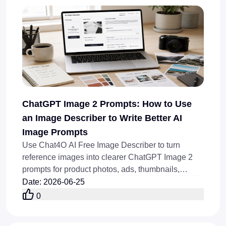
ChatGPT Image 2 Prompts: How to Use
an Image Describer to Write Better AI
Image Prompts
Use Chat4O AI Free Image Describer to turn
reference images into clearer ChatGPT Image 2
prompts for product photos, ads, thumbnails,
posters, and blog covers.
Date
:
2026-06-25
0