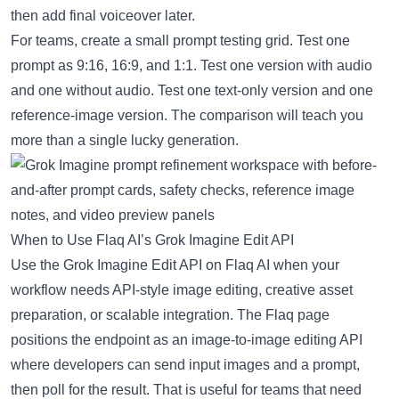
then add final voiceover later.
For teams, create a small prompt testing grid. Test one
prompt as 9:16, 16:9, and 1:1. Test one version with audio
and one without audio. Test one text-only version and one
reference-image version. The comparison will teach you
more than a single lucky generation.
When to Use Flaq AI’s Grok Imagine Edit API
Use the
Grok Imagine Edit API on Flaq AI
when your
workflow needs API-style image editing, creative asset
preparation, or scalable integration. The Flaq page
positions the endpoint as an image-to-image editing API
where developers can send input images and a prompt,
then poll for the result. That is useful for teams that need