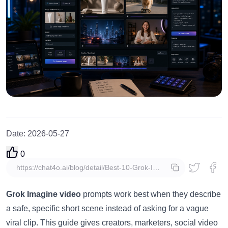
Date
:
2026-05-27
0
copy
Grok Imagine video
prompts work best when they describe
a safe, specific short scene instead of asking for a vague
viral clip. This guide gives creators, marketers, social video