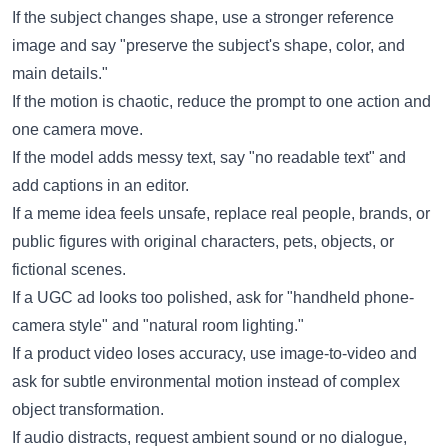
If the subject changes shape, use a stronger reference
image and say "preserve the subject's shape, color, and
main details."
If the motion is chaotic, reduce the prompt to one action and
one camera move.
If the model adds messy text, say "no readable text" and
add captions in an editor.
If a meme idea feels unsafe, replace real people, brands, or
public figures with original characters, pets, objects, or
fictional scenes.
If a UGC ad looks too polished, ask for "handheld phone-
camera style" and "natural room lighting."
If a product video loses accuracy, use image-to-video and
ask for subtle environmental motion instead of complex
object transformation.
If audio distracts, request ambient sound or no dialogue,