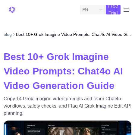
Free
EN
me
Trial
blog
Best 10+ Grok Imagine Video Prompts: Chat4o AI Video Generation Guide
Best 10+ Grok Imagine
Video Prompts: Chat4o AI
Video Generation Guide
Copy 14 Grok Imagine video prompts and learn Chat4o
workflows, safety checks, and Flaq AI Grok Imagine Edit API
planning.