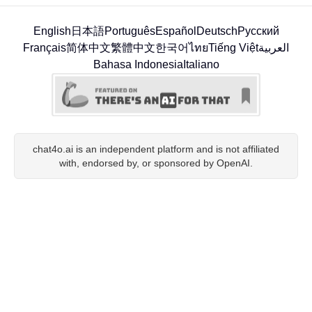
English
日本語
Português
Español
Deutsch
Русский
Français
简体中文
繁體中文
한국어
ไทย
Tiếng Việt
العربية
Bahasa Indonesia
Italiano
chat4o.ai is an independent platform and is not affiliated
with, endorsed by, or sponsored by OpenAI.