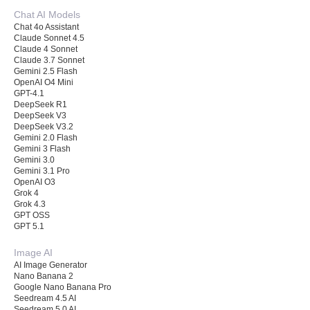
Chat AI Models
Chat 4o Assistant
Claude Sonnet 4.5
Claude 4 Sonnet
Claude 3.7 Sonnet
Gemini 2.5 Flash
OpenAI O4 Mini
GPT-4.1
DeepSeek R1
DeepSeek V3
DeepSeek V3.2
Gemini 2.0 Flash
Gemini 3 Flash
Gemini 3.0
Gemini 3.1 Pro
OpenAI O3
Grok 4
Grok 4.3
GPT OSS
GPT 5.1
Image AI
AI Image Generator
Nano Banana 2
Google Nano Banana Pro
Seedream 4.5 AI
Seedream 5.0 AI