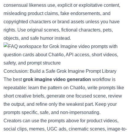
consensual likeness use, explicit or exploitative content,
misleading product claims, fake endorsements, and
copyrighted characters or brand assets unless you have
rights. Use original scenes, fictional characters, pets,
objects, and safe humor instead.
Conclusion: Build a Safe Grok Imagine Prompt Library
The best
grok imagine video generation
workflow is
repeatable: learn the pattern on Chat4o, write prompts like
short creative briefs, generate one focused scene, review
the output, and refine only the weakest part. Keep your
prompts specific, safe, and non-impersonating.
Creators can use the prompts above for product videos,
social clips, memes, UGC ads, cinematic scenes, image-to-