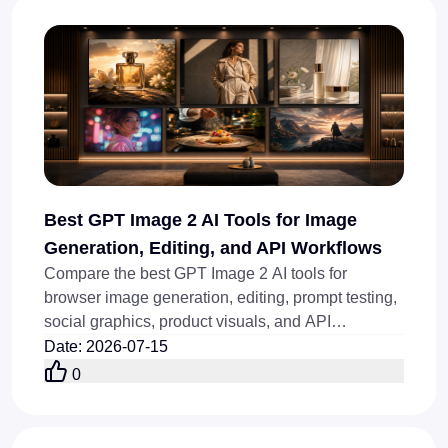
Best GPT Image 2 AI Tools for Image
Generation, Editing, and API Workflows
Compare the best GPT Image 2 AI tools for
browser image generation, editing, prompt testing,
social graphics, product visuals, and API
workflows today online.
Date
:
2026-07-15
0