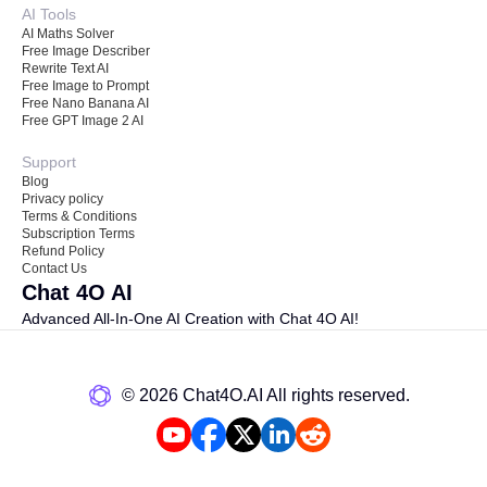
AI Tools
AI Maths Solver
Free Image Describer
Rewrite Text AI
Free Image to Prompt
Free Nano Banana AI
Free GPT Image 2 AI
Support
Blog
Privacy policy
Terms & Conditions
Subscription Terms
Refund Policy
Contact Us
Chat 4O AI
Advanced All-In-One AI Creation with Chat 4O AI!
©️ 2026 Chat4O.AI All rights reserved.