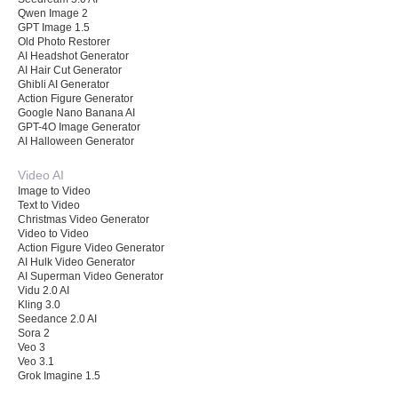
Qwen Image 2
GPT Image 1.5
Old Photo Restorer
AI Headshot Generator
AI Hair Cut Generator
Ghibli AI Generator
Action Figure Generator
Google Nano Banana AI
GPT-4O Image Generator
AI Halloween Generator
Video AI
Image to Video
Text to Video
Christmas Video Generator
Video to Video
Action Figure Video Generator
AI Hulk Video Generator
AI Superman Video Generator
Vidu 2.0 AI
Kling 3.0
Seedance 2.0 AI
Sora 2
Veo 3
Veo 3.1
Grok Imagine 1.5