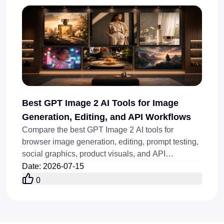
Best GPT Image 2 AI Tools for Image
Generation, Editing, and API Workflows
Compare the best GPT Image 2 AI tools for
browser image generation, editing, prompt testing,
social graphics, product visuals, and API
workflows today online.
Date
:
2026-07-15
0