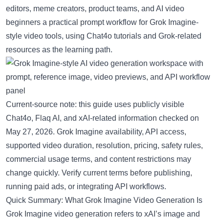
editors, meme creators, product teams, and AI video
beginners a practical prompt workflow for Grok Imagine-
style video tools, using
Chat4o
tutorials and Grok-related
resources as the learning path.
Current-source note: this guide uses publicly visible
Chat4o, Flaq AI, and xAI-related information checked on
May 27, 2026. Grok Imagine availability, API access,
supported video duration, resolution, pricing, safety rules,
commercial usage terms, and content restrictions may
change quickly. Verify current terms before publishing,
running paid ads, or integrating API workflows.
Quick Summary: What Grok Imagine Video Generation Is
Grok Imagine video generation refers to xAI’s image and