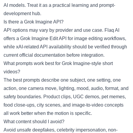
AI models. Treat it as a practical learning and prompt-
development hub.
Is there a Grok Imagine API?
API options may vary by provider and use case. Flaq AI
offers a
Grok Imagine Edit API
for image editing workflows,
while xAI-related API availability should be verified through
current official documentation before integration.
What prompts work best for Grok Imagine-style short
videos?
The best prompts describe one subject, one setting, one
action, one camera move, lighting, mood, audio, format, and
safety boundaries. Product clips, UGC demos, pet memes,
food close-ups, city scenes, and image-to-video concepts
all work better when the motion is specific.
What content should I avoid?
Avoid unsafe deepfakes, celebrity impersonation, non-