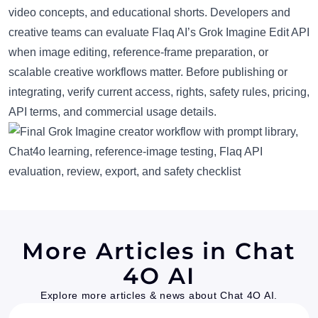
video concepts, and educational shorts. Developers and
creative teams can evaluate Flaq AI’s Grok Imagine Edit API
when image editing, reference-frame preparation, or
scalable creative workflows matter. Before publishing or
integrating, verify current access, rights, safety rules, pricing,
API terms, and commercial usage details.
More Articles in Chat
4O AI
Explore more articles & news about Chat 4O AI.