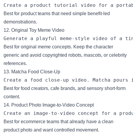
Best for product teams that need simple benefit-led
demonstrations.
12. Original Toy Meme Video
Best for original meme concepts. Keep the character
generic and avoid copyrighted robots, mascots, or celebrity
references.
13. Matcha Food Close-Up
Best for food creators, cafe brands, and sensory short-form
content.
14. Product Photo Image-to-Video Concept
Best for ecommerce teams that already have a clean
product photo and want controlled movement.