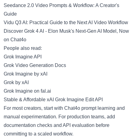
Seedance 2.0 Video Prompts & Workflow: A Creator's
Guide
Vidu Q3 AI: Practical Guide to the Next AI Video Workflow
Discover Grok 4 AI - Elon Musk's Next-Gen AI Model, Now
on Chat4o
People also read:
Grok Imagine API
Grok Video Generation Docs
Grok Imagine by xAI
Grok by xAI
Grok Imagine on fal.ai
Stable & Affordable xAI Grok Imagine Edit API
For most creators, start with Chat4o prompt learning and
manual experimentation. For production teams, add
documentation checks and API evaluation before
committing to a scaled workflow.