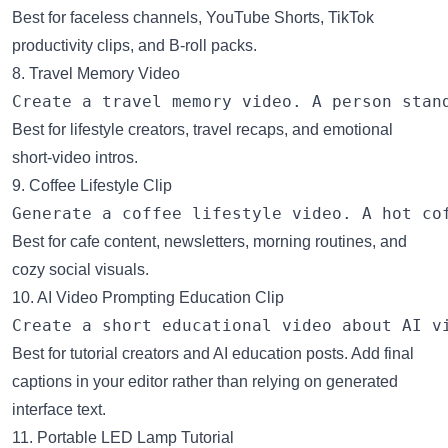
Best for faceless channels, YouTube Shorts, TikTok
productivity clips, and B-roll packs.
8. Travel Memory Video
Best for lifestyle creators, travel recaps, and emotional
short-video intros.
9. Coffee Lifestyle Clip
Best for cafe content, newsletters, morning routines, and
cozy social visuals.
10. AI Video Prompting Education Clip
Best for tutorial creators and AI education posts. Add final
captions in your editor rather than relying on generated
interface text.
11. Portable LED Lamp Tutorial