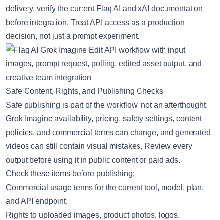
delivery, verify the current Flaq AI and xAI documentation
before integration. Treat API access as a production
decision, not just a prompt experiment.
Safe Content, Rights, and Publishing Checks
Safe publishing is part of the workflow, not an afterthought.
Grok Imagine availability, pricing, safety settings, content
policies, and commercial terms can change, and generated
videos can still contain visual mistakes. Review every
output before using it in public content or paid ads.
Check these items before publishing:
Commercial usage terms for the current tool, model, plan,
and API endpoint.
Rights to uploaded images, product photos, logos,