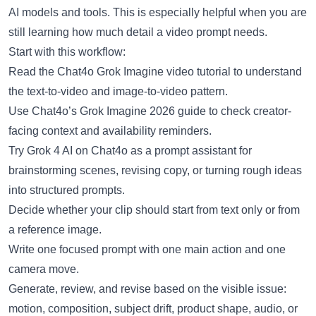
AI models and tools. This is especially helpful when you are
still learning how much detail a video prompt needs.
Start with this workflow:
Read the
Chat4o Grok Imagine video tutorial
to understand
the text-to-video and image-to-video pattern.
Use
Chat4o’s Grok Imagine 2026 guide
to check creator-
facing context and availability reminders.
Try
Grok 4 AI on Chat4o
as a prompt assistant for
brainstorming scenes, revising copy, or turning rough ideas
into structured prompts.
Decide whether your clip should start from text only or from
a reference image.
Write one focused prompt with one main action and one
camera move.
Generate, review, and revise based on the visible issue:
motion, composition, subject drift, product shape, audio, or