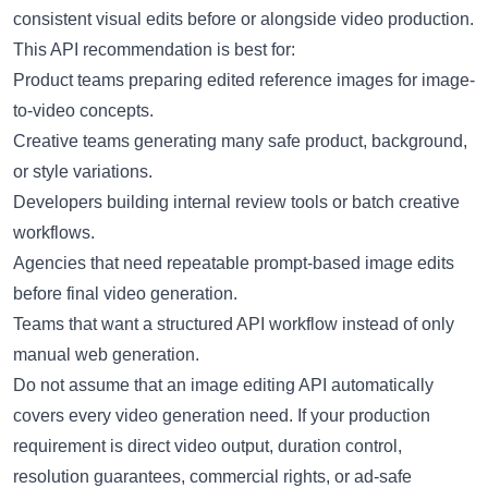
consistent visual edits before or alongside video production.
This API recommendation is best for:
Product teams preparing edited reference images for image-
to-video concepts.
Creative teams generating many safe product, background,
or style variations.
Developers building internal review tools or batch creative
workflows.
Agencies that need repeatable prompt-based image edits
before final video generation.
Teams that want a structured API workflow instead of only
manual web generation.
Do not assume that an image editing API automatically
covers every video generation need. If your production
requirement is direct video output, duration control,
resolution guarantees, commercial rights, or ad-safe