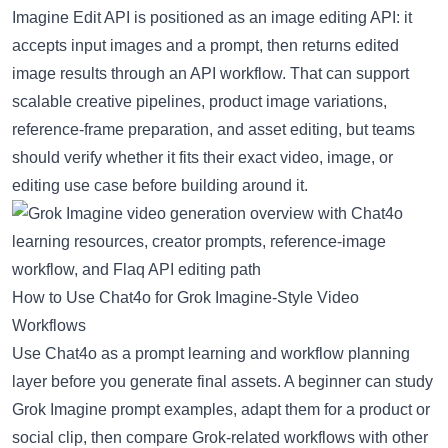
Imagine Edit API
is positioned as an image editing API: it
accepts input images and a prompt, then returns edited
image results through an API workflow. That can support
scalable creative pipelines, product image variations,
reference-frame preparation, and asset editing, but teams
should verify whether it fits their exact video, image, or
editing use case before building around it.
How to Use Chat4o for Grok Imagine-Style Video
Workflows
Use Chat4o as a prompt learning and workflow planning
layer before you generate final assets. A beginner can study
Grok Imagine prompt examples, adapt them for a product or
social clip, then compare Grok-related workflows with other