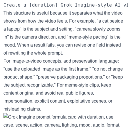
This structure is useful because it separates what the video
shows from how the video feels. For example, "a cat beside
a laptop" is the subject and setting, "camera slowly zooms
in" is the camera direction, and "meme-style pacing" is the
mood. When a result fails, you can revise one field instead
of rewriting the whole prompt.
For image-to-video concepts, add preservation language:
"use the uploaded image as the first frame," "do not change
product shape," "preserve packaging proportions," or "keep
the subject recognizable." For meme-style clips, keep
content original and avoid real public figures,
impersonation, explicit content, exploitative scenes, or
misleading claims.