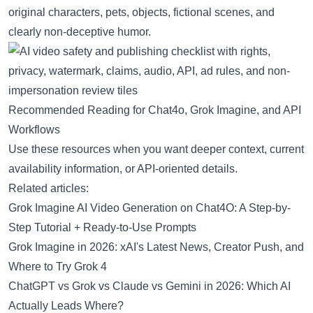
original characters, pets, objects, fictional scenes, and
clearly non-deceptive humor.
Recommended Reading for Chat4o, Grok Imagine, and API
Workflows
Use these resources when you want deeper context, current
availability information, or API-oriented details.
Related articles:
Grok Imagine AI Video Generation on Chat4O: A Step-by-
Step Tutorial + Ready-to-Use Prompts
Grok Imagine in 2026: xAI's Latest News, Creator Push, and
Where to Try Grok 4
ChatGPT vs Grok vs Claude vs Gemini in 2026: Which AI
Actually Leads Where?