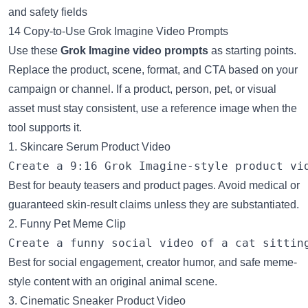
14 Copy-to-Use Grok Imagine Video Prompts
Use these
Grok Imagine video prompts
as starting points.
Replace the product, scene, format, and CTA based on your
campaign or channel. If a product, person, pet, or visual
asset must stay consistent, use a reference image when the
tool supports it.
1. Skincare Serum Product Video
Best for beauty teasers and product pages. Avoid medical or
guaranteed skin-result claims unless they are substantiated.
2. Funny Pet Meme Clip
Best for social engagement, creator humor, and safe meme-
style content with an original animal scene.
3. Cinematic Sneaker Product Video